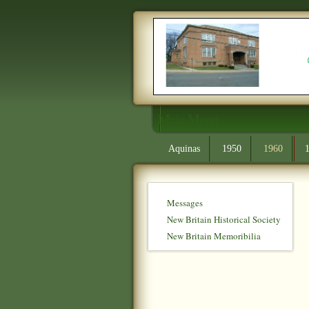
Main Menu
Aquinas
1950
1960
Messages
New Britain Historical Society
New Britain Memoribilia