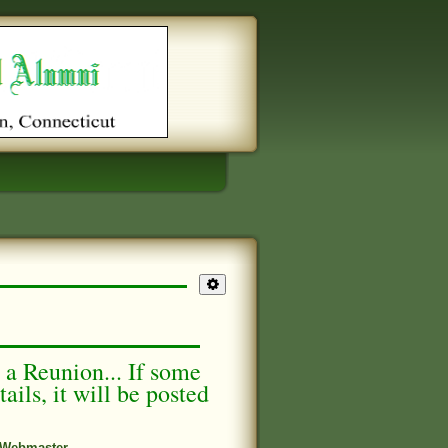
g a Reunion... If some
ails, it will be posted
Webmaster