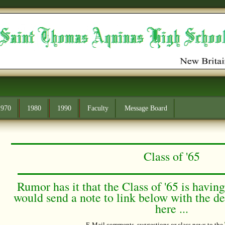
1970
1980
1990
Faculty
Message Board
Class of '65
Rumor has it that the Class of '65 is havin
would send a note to link below with the det
here ...
E-Mail comments
, suggestions or class news to the