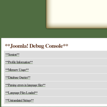
**Joomla! Debug Console**
**Session**
**Profile Information**
**Memory Usage**
**Database Queries**
**Parsing errors in language files**
**Language Files Loaded**
**Untranslated Strings**