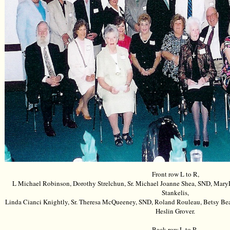
Front row L to R,
L Michael Robinson, Dorothy Strelchun, Sr. Michael Joanne Shea, SND, Mar
Stankelis,
Linda Cianci Knightly, Sr. Theresa McQueeney, SND, Roland Rouleau, Betsy Bea
Heslin Grover.
Back row L to R,