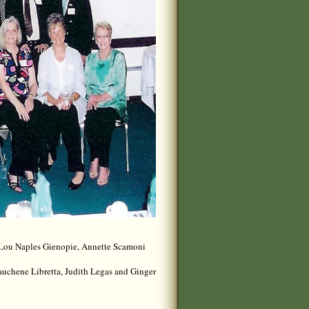
yLou Naples Gienopie, Annette Scamoni
uchene Libretta, Judith Legas and Ginger