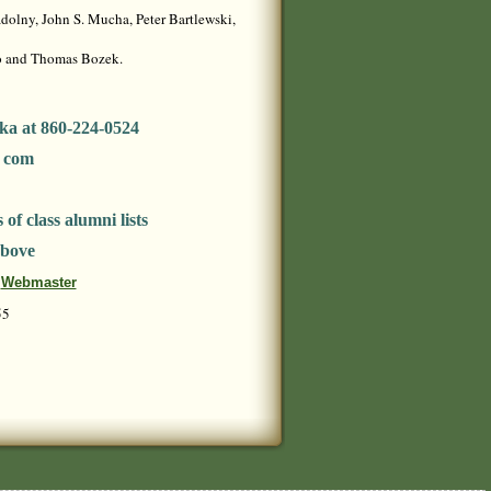
olny, John S. Mucha, Peter Bartlewski,
no and Thomas Bozek.
ka at 860-224-0524
t com
of class alumni lists
above
Webmaster
55