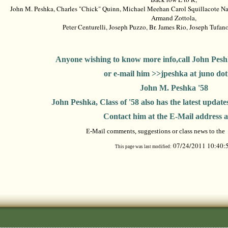
John M. Peshka, Charles "Chick" Quinn, Michael Meehan Carol Squillacote Nad
Armand Zottola,
Peter Centurelli, Joseph Puzzo, Br. James Rio, Joseph Tufa
Anyone wishing to know more info,call John Pesh
or e-mail him >>jpeshka at juno do
John M. Peshka '58
John Peshka, Class of '58 also has the latest updates 
Contact him at the E-Mail address 
E-Mail comments, suggestions or class news to the
07/24/2011 10:40:
This page was last modified: