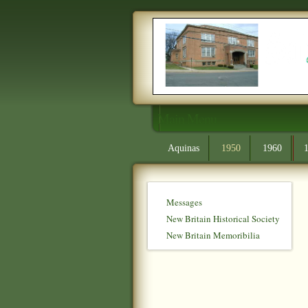
Main Menu
Aquinas
1950
1960
Messages
New Britain Historical Society
New Britain Memoribilia