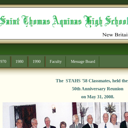
1970
1980
1990
Faculty
Message Board
The STAHS '58 Classmates, held the
50th Anniversary Reunion
on May 31, 2008.