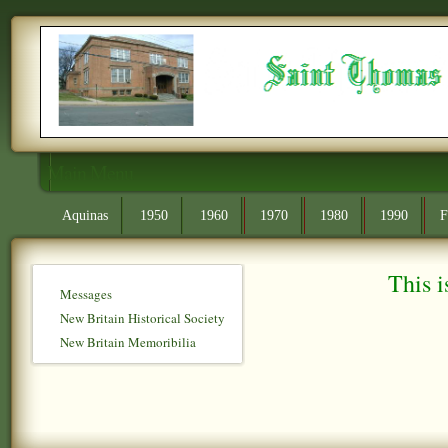
Main Menu
Aquinas
1950
1960
1970
1980
1990
F
This i
Messages
New Britain Historical Society
New Britain Memoribilia