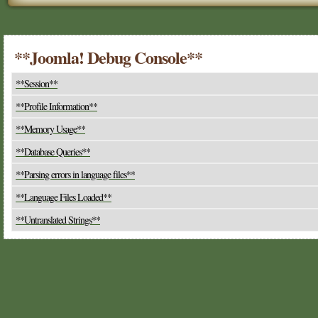
**Joomla! Debug Console**
**Session**
**Profile Information**
**Memory Usage**
**Database Queries**
**Parsing errors in language files**
**Language Files Loaded**
**Untranslated Strings**