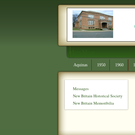
Main Menu
Aquinas
1950
1960
Messages
New Britain Historical Society
New Britain Memoribilia