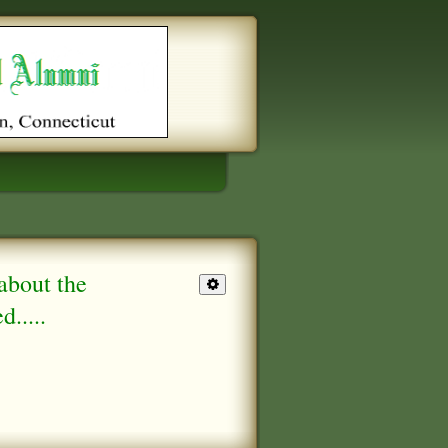
about the
.....