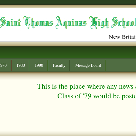
1970
1980
1990
Faculty
Message Board
This is the place where any news 
Class of '79 would be posted