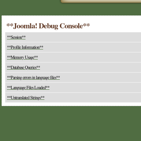
**Joomla! Debug Console**
**Session**
**Profile Information**
**Memory Usage**
**Database Queries**
**Parsing errors in language files**
**Language Files Loaded**
**Untranslated Strings**