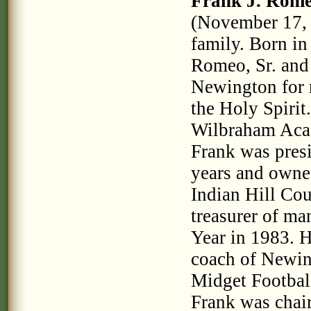
Frank J. Rome
(November 17, 
family. Born in
Romeo, Sr. and
Newington for 
the Holy Spirit
Wilbraham Acad
Frank was pres
years and owne
Indian Hill Cou
treasurer of m
Year in 1983. H
coach of Newin
Midget Footbal
Frank was cha