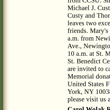
from CCSU. She 
Michael J. Cus
Custy and Thom
leaves two exc
friends. Mary's
a.m. from Newi
Ave., Newingto
10 a.m. at St. 
St. Benedict Ce
are invited to 
Memorial donat
United States
York, NY 10038
please visit u
Carol Wolak 