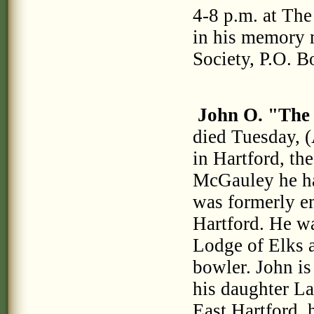
4-8 p.m. at Th
in his memory 
Society, P.O. 
John O. "The
died Tuesday, (
in Hartford, th
McGauley he ha
was formerly em
Hartford. He wa
Lodge of Elks
bowler. John is
his daughter La
East Hartford, 