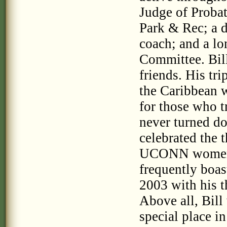
Judge of Probat
Park & Rec; a d
coach; and a l
Committee. Bill
friends. His tri
the Caribbean 
for those who t
never turned d
celebrated the 
UCONN women 
frequently boa
2003 with his t
Above all, Bill
special place i