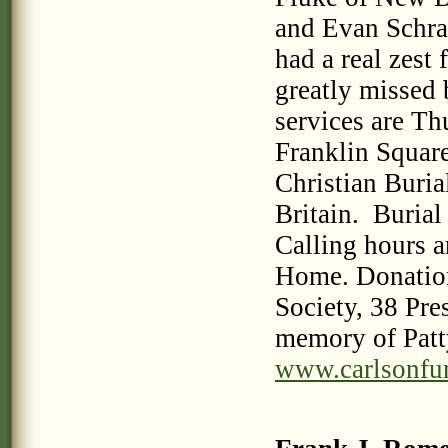
and Evan Schra
had a real zest 
greatly missed 
services are Th
Franklin Squar
Christian Buria
Britain. Burial
Calling hours a
Home. Donation
Society, 38 Pre
memory of Patty
www.carlsonfu