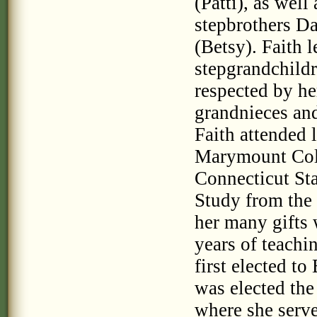
(Patti), as wel
stepbrothers D
(Betsy). Faith 
stepgrandchildr
respected by h
grandnieces an
Faith attended 
Marymount Coll
Connecticut Sta
Study from the 
her many gifts 
years of teachi
first elected t
was elected the
where she serve