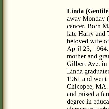
Linda (Gentil
away Monday (J
cancer. Born Ma
late Harry and 
beloved wife o
April 25, 1964.
mother and gra
Gilbert Ave. in
Linda graduate
1961 and went 
Chicopee, MA. B
and raised a fam
degree in educ