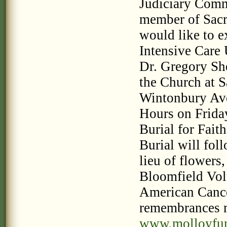
Judiciary Commi
member of Sacr
would like to ex
Intensive Care 
Dr. Gregory She
the Church at S
Wintonbury Ave
Hours on Friday
Burial for Fait
Burial will fol
lieu of flowers
Bloomfield Vol
American Cance
remembrances 
www.molloyfu