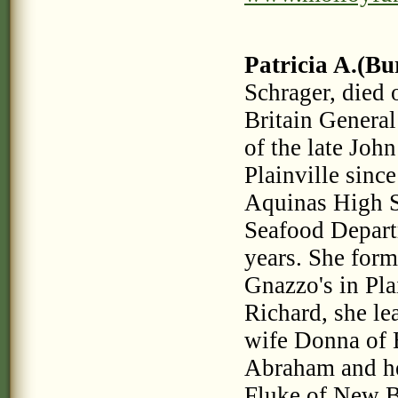
Patricia A.(Bu
Schrager, die
Britain General
of the late Joh
Plainville sinc
Aquinas High S
Seafood Departm
years. She form
Gnazzo's in Pla
Richard, she le
wife Donna of 
Abraham and he
Fluke of New B