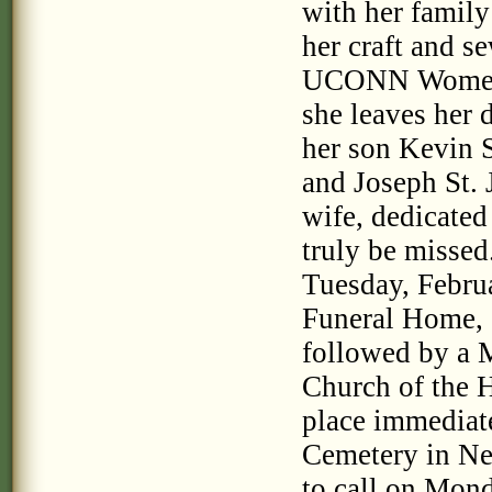
with her family
her craft and s
UCONN Women's 
she leaves her 
her son Kevin S
and Joseph St. 
wife, dedicate
truly be missed.
Tuesday, Febru
Funeral Home, 
followed by a M
Church of the H
place immediat
Cemetery in New
to call on Mon