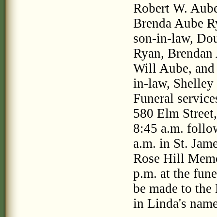
Robert W. Aube;
Brenda Aube Ry
son-in-law, Do
Ryan, Brendan 
Will Aube, and 
in-law, Shelle
Funeral service
580 Elm Street,
8:45 a.m. follo
a.m. in St. Jam
Rose Hill Memor
p.m. at the fun
be made to the
in Linda's nam