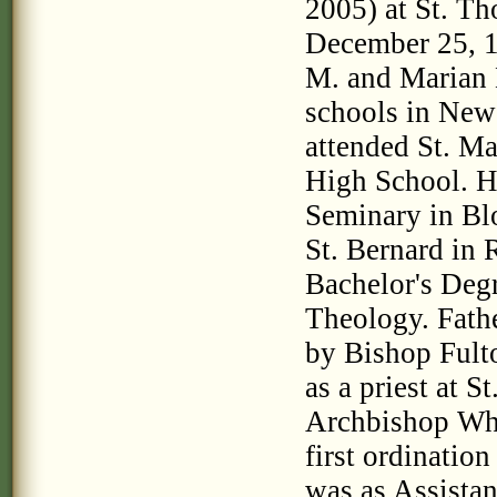
2005) at St. T
December 25, 19
M. and Marian 
schools in New 
attended St. M
High School. He
Seminary in Bl
St. Bernard in 
Bachelor's Deg
Theology. Fathe
by Bishop Fulto
as a priest at S
Archbishop Whe
first ordinatio
was as Assistan