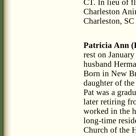
CT. In lieu of 
Charleston Ani
Charleston, SC
Patricia Ann (
rest on January
husband Herman
Born in New Br
daughter of the
Pat was a grad
later retiring 
worked in the 
long-time resi
Church of the 