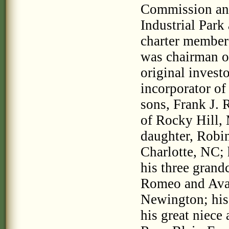
Commission and
Industrial Park
charter member
was chairman o
original invest
incorporator of
sons, Frank J. 
of Rocky Hill,
daughter, Robi
Charlotte, NC; 
his three grand
Romeo and Ava 
Newington; his 
his great niece