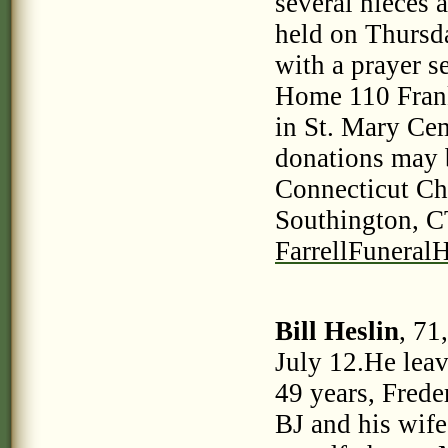
several nieces 
held on Thursd
with a prayer s
Home 110 Frankl
in St. Mary Cem
donations may
Connecticut Ch
Southington, CT
FarrellFunera
Bill Heslin
, 71
July 12.He leav
49 years, Frede
BJ and his wif