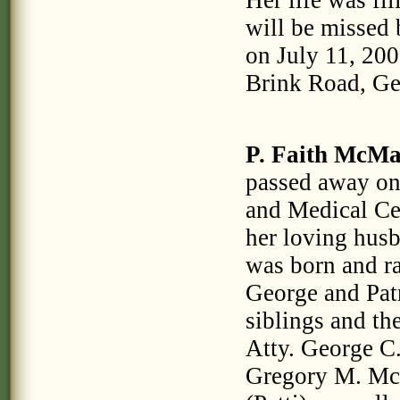
Her life was fi
will be missed 
on July 11, 200
Brink Road, G
P. Faith McM
passed away on 
and Medical Cen
her loving husb
was born and ra
George and Pat
siblings and th
Atty. George C
Gregory M. Mc