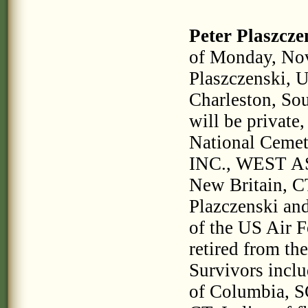
Peter Plaszcze
of Monday, No
Plaszczenski, U
Charleston, Sou
will be private,
National Ceme
INC., WEST A
New Britain, CT
Plazczenski an
of the US Air 
retired from the
Survivors inclu
of Columbia, SC