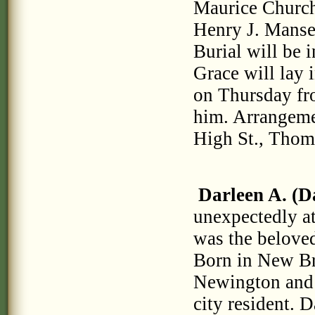
Maurice Church
Henry J. Mansel
Burial will be 
Grace will lay 
on Thursday fro
him. Arrangeme
High St., Thom
Darleen A. (D
unexpectedly a
was the beloved
Born in New Br
Newington and t
city resident. 