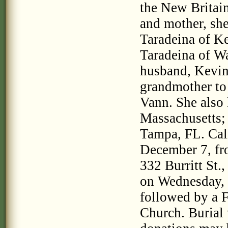
the New Britain
and mother, she
Taradeina of Ke
Taradeina of W
husband, Kevin
grandmother to
Vann. She also 
Massachusetts; 
Tampa, FL. Call
December 7, fro
332 Burritt St.
on Wednesday, D
followed by a F
Church. Burial 