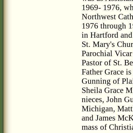
1969- 1976, whi
Northwest Cath
1976 through 1
in Hartford an
St. Mary's Chu
Parochial Vicar
Pastor of St. B
Father Grace is
Gunning of Plai
Sheila Grace M
nieces, John G
Michigan, Matt
and James McKi
mass of Christia