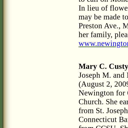
In lieu of flow
may be made t
Preston Ave., 
her family, plea
www.newingto
Mary C. Cust
Joseph M. and 
(August 2, 2009
Newington for 
Church. She ea
from St. Josep
Connecticut Ban