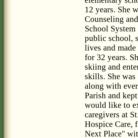
elementary scho
12 years. She w
Counseling and 
School System a
public school, 
lives and made 
for 32 years. Sh
skiing and ente
skills. She was
along with eve
Parish and kept
would like to e
caregivers at S
Hospice Care, 
Next Place" wit