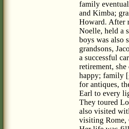
family eventua
and Kimba; gra
Howard. After r
Noelle, held a s
boys was also s
grandsons, Jaco
a successful ca
retirement, she
happy; family [
for antiques, t
Earl to every l
They toured Lo
also visited wi
visiting Rome, 