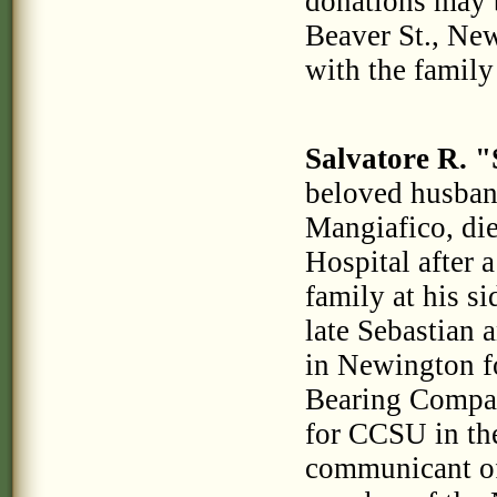
donations may 
Beaver St., Ne
with the family
Salvatore R. 
beloved husband
Mangiafico, di
Hospital after 
family at his s
late Sebastian
in Newington fo
Bearing Compan
for CCSU in the
communicant of