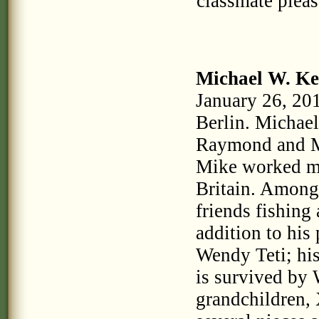
classmate plea
Michael W. Ke
January 26, 201
Berlin. Michael
Raymond and M
Mike worked m
Britain. Among
friends fishing 
addition to his
Wendy Teti; his
is survived by
grandchildren, 