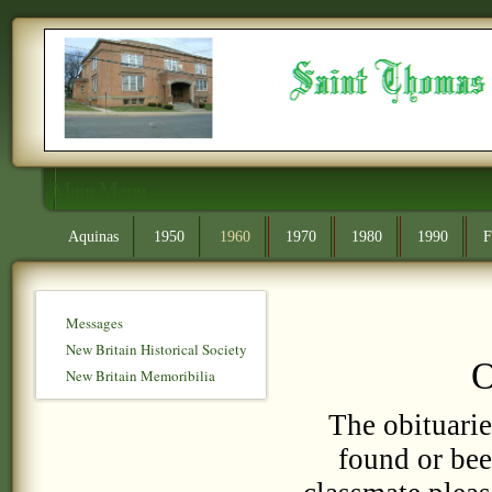
Main Menu
Aquinas
1950
1960
1970
1980
1990
F
Messages
New Britain Historical Society
O
New Britain Memoribilia
The obituarie
found or bee