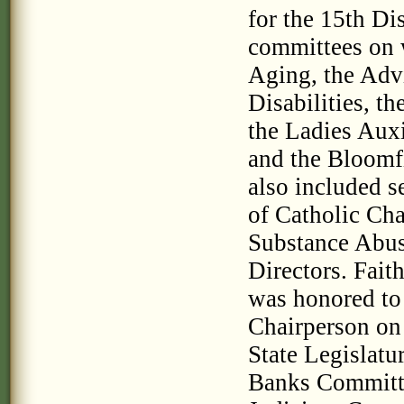
for the 15th Di
committees on 
Aging, the Adv
Disabilities, t
the Ladies Auxi
and the Bloomfi
also included s
of Catholic Cha
Substance Abus
Directors. Fait
was honored to
Chairperson on
State Legislatu
Banks Committe