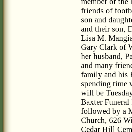
member of the
friends of footb
son and daughte
and their son, 
Lisa M. Mangiaf
Gary Clark of W
her husband, P
and many friend
family and his 
spending time 
will be Tuesda
Baxter Funeral
followed by a M
Church, 626 Wil
Cedar Hill Cem