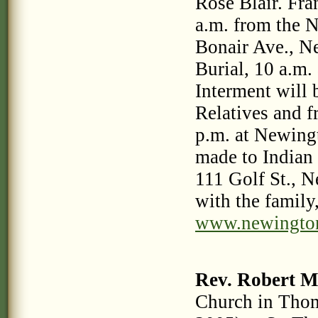
Rose Blair. Fra
a.m. from the 
Bonair Ave., N
Burial, 10 a.m.
Interment will
Relatives and f
p.m. at Newing
made to Indian
111 Golf St., 
with the family,
www.newingto
Rev. Robert M
Church in Thom