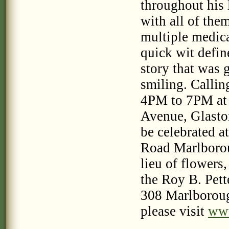
throughout his 
with all of the
multiple medica
quick wit defin
story that was 
smiling. Calli
4PM to 7PM at
Avenue, Glaston
be celebrated a
Road Marlborou
lieu of flowers,
the Roy B. Pet
308 Marlboroug
please visit
www