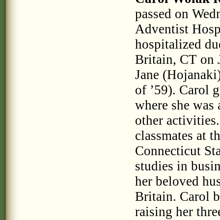
passed on Wedn
Adventist Hosp
hospitalized du
Britain, CT on
Jane (Hojanaki) 
of ’59). Carol
where she was 
other activitie
classmates at t
Connecticut St
studies in bus
her beloved hu
Britain. Carol
raising her thr