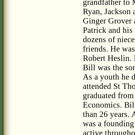
grandfather to
Ryan, Jackson a
Ginger Grover a
Patrick and his
dozens of niece
friends. He was
Robert Heslin.
Bill was the so
As a youth he d
attended St Th
graduated from
Economics. Bil
than 26 years. 
was a founding
active through