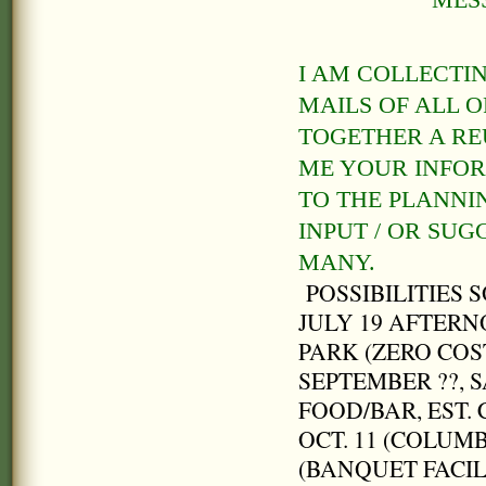
MES
I AM COLLECTI
MAILS OF ALL 
TOGETHER A REU
ME YOUR INFOR
TO THE PLANNI
INPUT / OR SU
MANY.
POSSIBILITIES S
JULY 19 AFTERN
PARK (ZERO COST
SEPTEMBER ??, 
FOOD/BAR, EST. 
OCT. 11 (COLUM
(BANQUET FACIL