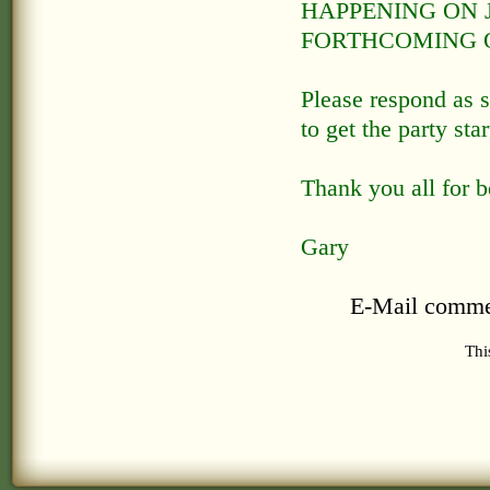
HAPPENING ON J
FORTHCOMING O
Please respond as s
to get the party st
Thank you all for b
Gary
E-Mail comme
Thi