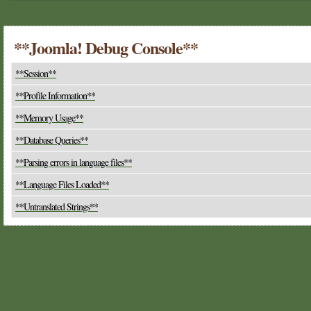
**Joomla! Debug Console**
**Session**
**Profile Information**
**Memory Usage**
**Database Queries**
**Parsing errors in language files**
**Language Files Loaded**
**Untranslated Strings**