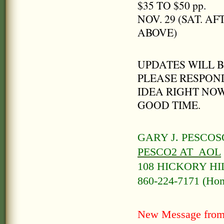
$35 TO $50 pp.
NOV. 29 (SAT. 
ABOVE)
UPDATES WILL 
PLEASE RESPOND
IDEA RIGHT NOW
GOOD TIME.
GARY J. PESCO
PESCO2 AT AOL
108 HICKORY HI
860-224-7171 (Home
New Message from