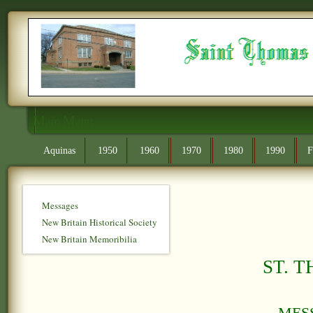
Main Menu
Aquinas
1950
1960
1970
1980
1990
F
Messages
New Britain Historical Society
New Britain Memoribilia
S
T. 