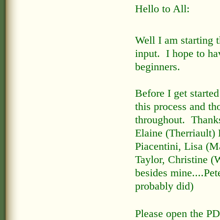
Hello to All:
Well I am starting 
input. I hope to ha
beginners.
Before I get started
this process and th
throughout. Thanks
Elaine (Therriault
Piacentini, Lisa (
Taylor, Christine 
besides mine....Pet
probably did)
Please open the PD