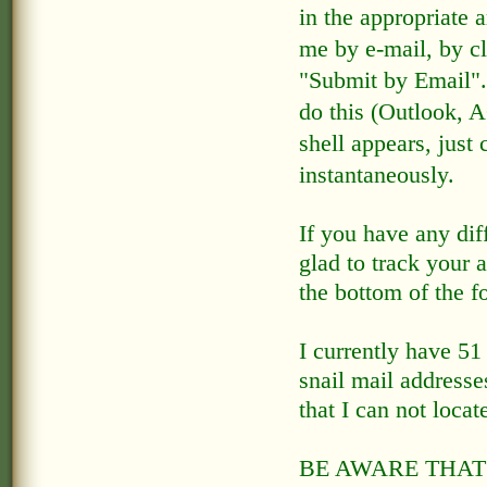
in the appropriate 
me by e-mail, by cl
"Submit by Email"
do this (Outlook, 
shell appears, just 
instantaneously.
If you have any diff
glad to track your 
the bottom of the f
I currently have 51
snail mail addresse
that I can not locate
BE AWARE THAT 