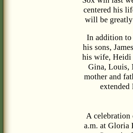
Sox win last we
centered his li
will be greatl
In addition to 
his sons, Jame
his wife, Heidi
Gina, Louis, 
mother and fat
extended P
A celebration 
a.m. at Gloria