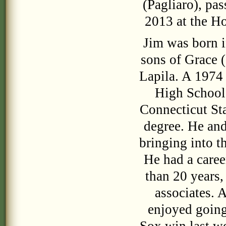
(Pagliaro), pa
2013 at the Ho
Jim was born i
sons of Grace (
Lapila. A 1974
High School,
Connecticut Sta
degree. He and
bringing into t
He had a caree
than 20 years,
associates. 
enjoyed going