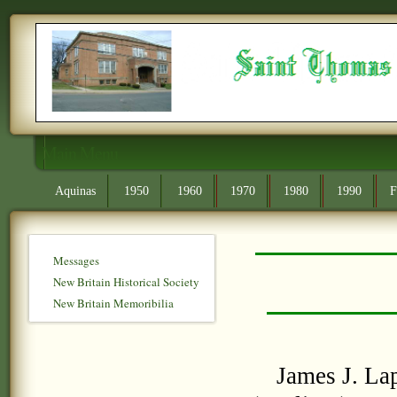
Main Menu
Aquinas
1950
1960
1970
1980
1990
F
Messages
New Britain Historical Society
New Britain Memoribilia
James J. Lap