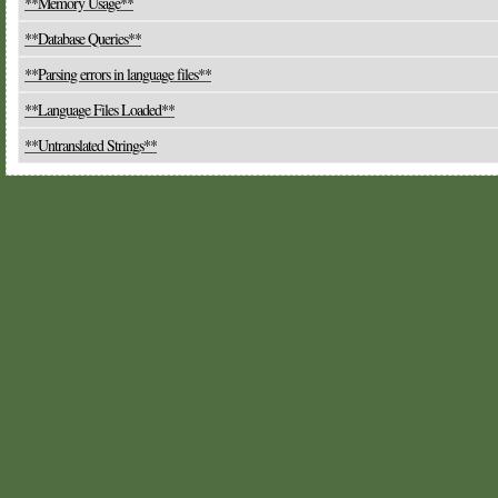
**Memory Usage**
**Database Queries**
**Parsing errors in language files**
**Language Files Loaded**
**Untranslated Strings**