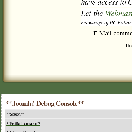
have access to C
Let the
Webmast
knowledge of PC Editor
E-Mail comme
Thi
**Joomla! Debug Console**
**Session**
**Profile Information**