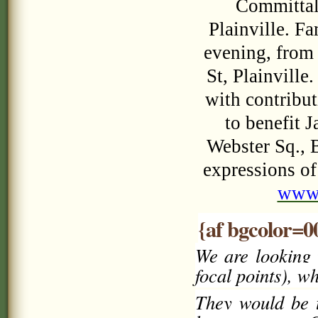
Committal 
Plainville. F
evening, from
St, Plainville
with contribut
to benefit 
Webster Sq., 
expressions of
www
{af bgcolor=0
We are looking 
focal points), w
They would be t